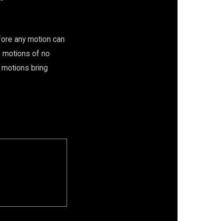
fore any motion can
f motions of no
e motions bring