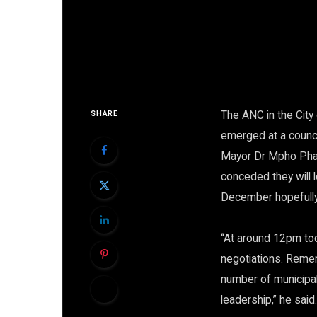
The ANC in the City
SHARE
emerged at a counci
Mayor Dr Mpho Phal
conceded they will 
December hopefully 
“At around 12pm tod
negotiations. Remem
number of municipali
leadership,” he said.