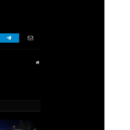
r
Telegram
Email
Website