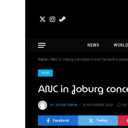
X
Instagram
Steam
(Twitter)
NEWS
WORL
Home
»
ANC in Joburg concedes it won’t be back in pow
NEWS
ANC in Joburg conc
BY
SILVER SIBIYA
25 NOVEMBER 2022
NO
Facebook
Twitter