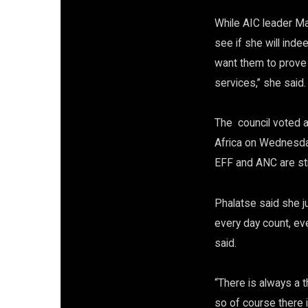
While AIC leader Ma
see if she will inde
want them to prove 
services,” she said.
The council voted a
Africa on Wednesday
EFF and ANC are stil
Phalatse said she j
every day count, eve
said.
“There is always a 
so of course there 