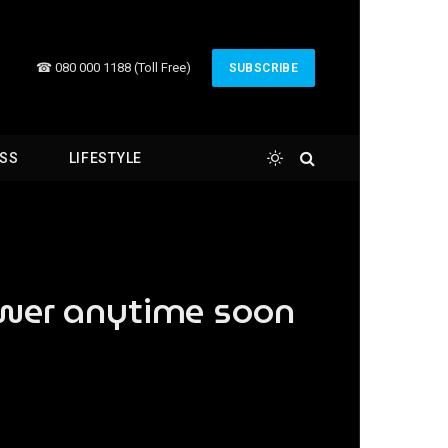
☎ 080 000 1188 (Toll Free)
SUBSCRIBE
ESS
LIFESTYLE
ower anytime soon