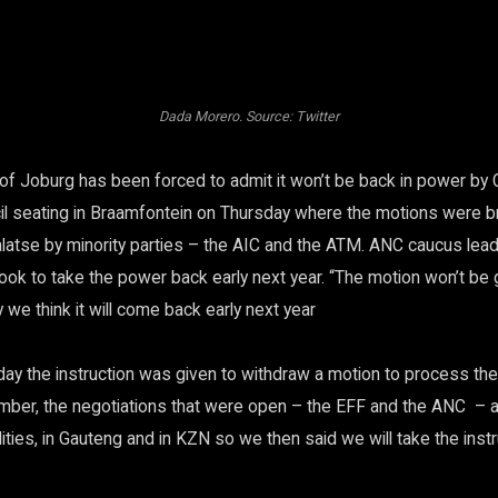
Dada Morero. Source: Twitter
 of Joburg has been forced to admit it won’t be back in power by 
l seating in Braamfontein on Thursday where the motions were b
atse by minority parties – the AIC and the ATM. ANC caucus le
look to take the power back early next year. “The motion won’t be 
we think it will come back early next year
ay the instruction was given to withdraw a motion to process the
ber, the negotiations that were open – the EFF and the ANC – a
ties, in Gauteng and in KZN so we then said we will take the inst