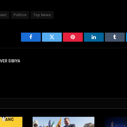
ment
Politics
Top News
Facebook
Twitter
Pinterest
LinkedIn
Tumbl
LVER SIBIYA