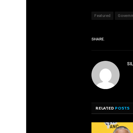
Featured
Govern
SHARE.
SI
RELATED
POSTS