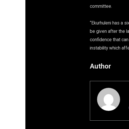
committee.
“Ekurhuleni has a s
be given after the 
confidence that can
instability which aff
Author