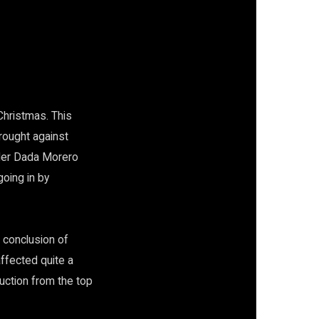
Christmas. This
rought against
ader Dada Morero
going in by
 conclusion of
ffected quite a
ruction from the top