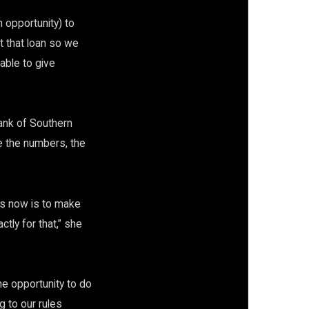
 opportunity) to
t that loan so we
able to give
ank of Southern
e the numbers, the
.
us now is to make
tly for that,” she
he opportunity to do
g to our rules