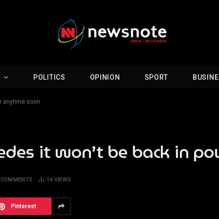
D
POLITICS
OPINION
SPORT
BUSIN
er anytime soon
edes it won’t be back in p
 COMMENTS
14
VIEWS
Pinterest