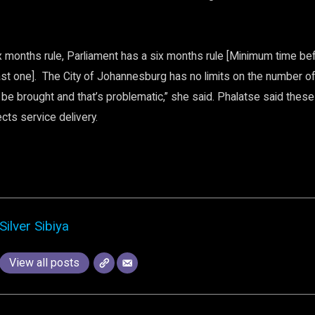
ix months rule, Parliament has a six months rule [Minimum time be
last one]. The City of Johannesburg has no limits on the number o
 be brought and that’s problematic,” she said. Phalatse said thes
ects service delivery.
Silver Sibiya
View all posts