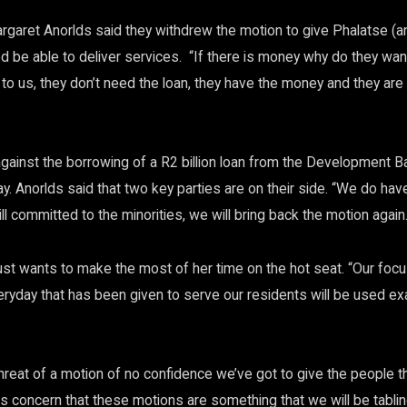
rgaret Anorlds said they withdrew the motion to give Phalatse (an
ed be able to deliver services. “If there is money why do they wan
to us, they don’t need the loan, they have the money and they are 
gainst the borrowing of a R2 billion loan from the Development B
. Anorlds said that two key parties are on their side. “We do hav
l committed to the minorities, we will bring back the motion again
ust wants to make the most of her time on the hot seat. “Our foc
ryday that has been given to serve our residents will be used exac
threat of a motion of no confidence we’ve got to give the people t
is concern that these motions are something that we will be tablin