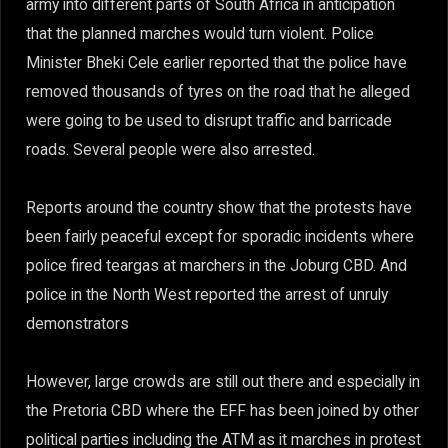
army into different parts of South Africa in anticipation
that the planned marches would turn violent. Police
Minister Bheki Cele earlier reported that the police have
removed thousands of tyres on the road that he alleged
were going to be used to disrupt traffic and barricade
roads. Several people were also arrested.
Reports around the country show that the protests have
been fairly peaceful except for sporadic incidents where
police fired teargas at marchers in the Joburg CBD. And
police in the North West reported the arrest of unruly
demonstrators
However, large crowds are still out there and especially in
the Pretoria CBD where the EFF has been joined by other
political parties including the ATM as it marches in protest