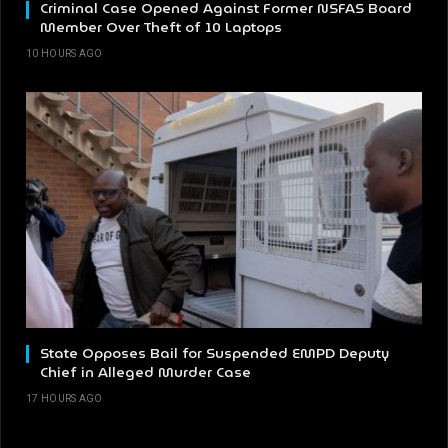
Criminal Case Opened Against Former NSFAS Board
Member Over Theft of 10 Laptops
10 HOURS AGO
State Opposes Bail for Suspended EMPD Deputy
Chief in Alleged Murder Case
17 HOURS AGO