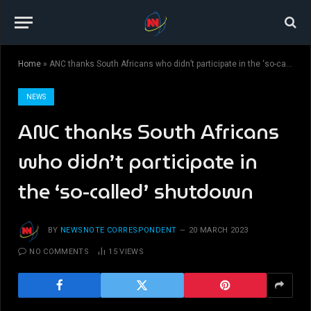
Home
»
ANC thanks South Africans who didn’t participate in the ‘so-called’ shutdown
NEWS
ANC thanks South Africans
who didn’t participate in
the ‘so-called’ shutdown
BY
NEWSNOTE CORRESPONDENT
20 MARCH 2023
NO COMMENTS
15
VIEWS