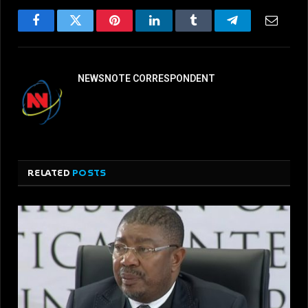
Facebook
Twitter
Pinterest
LinkedIn
Tumblr
Telegram
Email
NEWSNOTE CORRESPONDENT
RELATED
POSTS