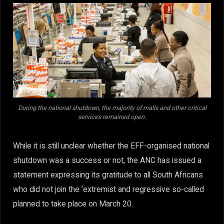
During the national shutdown, the majority of malls and other critical
services remained open.
While it is still unclear whether the EFF-organised national
shutdown was a success or not, the ANC has issued a
statement expressing its gratitude to all South Africans
who did not join the ‘extremist and regressive so-called
planned to take place on March 20.