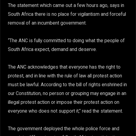
The statement which came out a few hours ago, says in
South Africa there is no place for vigilantism and forceful
removal of an incumbent government.
“The ANC is fully committed to doing what the people of
South Africa expect, demand and deserve.
The ANC acknowledges that everyone has the right to
protest, and in line with the rule of law all protest action
must be lawful. According to the bill of rights enshrined in
our Constitution, no person or grouping may engage in an
illegal protest action or impose their protest action on
everyone who does not support it,” read the statement.
The government deployed the whole police force and