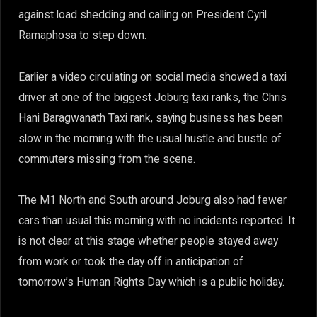
against load shedding and calling on President Cyril
Ramaphosa to step down.
Earlier a video circulating on social media showed a taxi
driver at one of the biggest Joburg taxi ranks, the Chris
Hani Baragwanath Taxi rank, saying business has been
slow in the morning with the usual hustle and bustle of
commuters missing from the scene.
The M1 North and South around Joburg also had fewer
cars than usual this morning with no incidents reported. It
is not clear at this stage whether people stayed away
from work or took the day off in anticipation of
tomorrow’s Human Rights Day which is a public holiday.