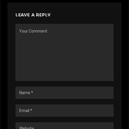
LEAVE A REPLY