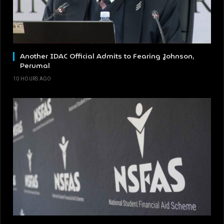
Another IDAC Official Admits to Fearing Johnson,
Perumal
10 HOURS AGO