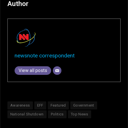
Author
newsnote correspondent
View all posts
Awareness
EFF
Featured
Government
National Shutdown
Politics
Top News