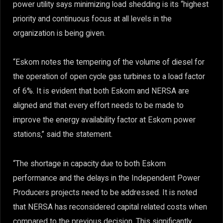
power utility says minimizing load shedding is its “highest
priority and continuous focus at all levels in the
organization is being given.
“Eskom notes the tempering of the volume of diesel for
the operation of open cycle gas turbines to a load factor
of 6%. It is evident that both Eskom and NERSA are
aligned and that every effort needs to be made to
improve the energy availability factor at Eskom power
stations,” said the statement.
“The shortage in capacity due to both Eskom
performance and the delays in the Independent Power
Producers projects need to be addressed. It is noted
that NERSA has reconsidered capital related costs when
compared to the previous decision. This significantly