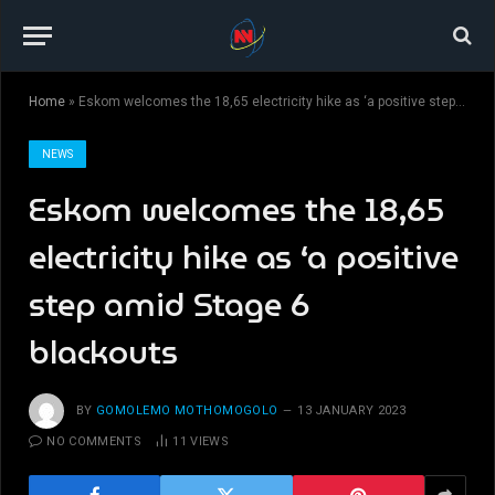
Home
»
Eskom welcomes the 18,65 electricity hike as ‘a positive step amid Stage 6 blackouts
NEWS
Eskom welcomes the 18,65
electricity hike as ‘a positive
step amid Stage 6
blackouts
BY
GOMOLEMO MOTHOMOGOLO
13 JANUARY 2023
NO COMMENTS
11
VIEWS