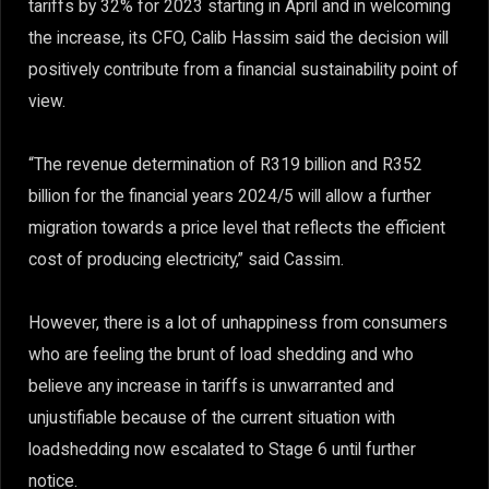
tariffs by 32% for 2023 starting in April and in welcoming
the increase, its CFO, Calib Hassim said the decision will
positively contribute from a financial sustainability point of
view.
“The revenue determination of R319 billion and R352
billion for the financial years 2024/5 will allow a further
migration towards a price level that reflects the efficient
cost of producing electricity,” said Cassim.
However, there is a lot of unhappiness from consumers
who are feeling the brunt of load shedding and who
believe any increase in tariffs is unwarranted and
unjustifiable because of the current situation with
loadshedding now escalated to Stage 6 until further
notice.