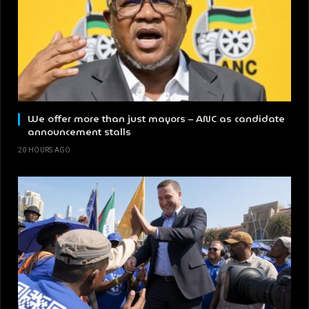
We offer more than just mayors – ANC as candidate
announcement stalls
20 HOURS AGO