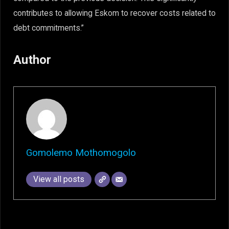
contributes to allowing Eskom to recover costs related to
debt commitments.”
Author
Gomolemo Mothomogolo
View all posts