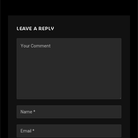
LEAVE A REPLY