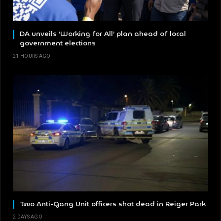
DA unveils ‘Working for All’ plan ahead of local
government elections
21 HOURS AGO
Two Anti-Gang Unit officers shot dead in Reiger Park
2 DAYS AGO