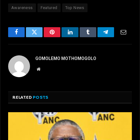
Awareness
Featured
Top News
Facebook
Twitter
Pinterest
LinkedIn
Tumblr
Telegram
Email
GOMOLEMO MOTHOMOGOLO
Website
RELATED
POSTS