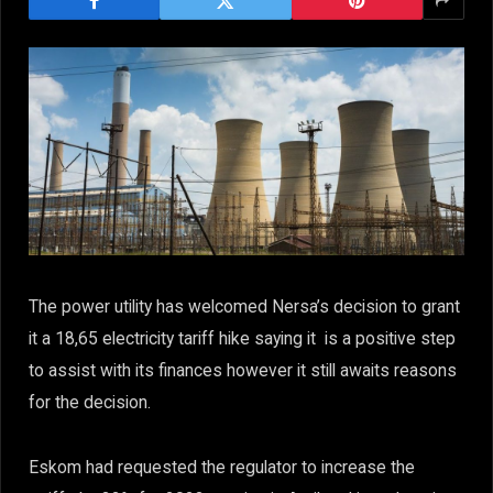
The power utility has welcomed Nersa’s decision to grant
it a 18,65 electricity tariff hike saying it is a positive step
to assist with its finances however it still awaits reasons
for the decision.
Eskom had requested the regulator to increase the