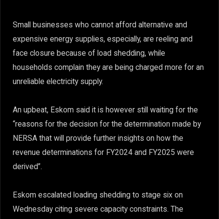
Small businesses who cannot afford alternative and
expensive energy supplies, especially, are reeling and
face closure because of load shedding, while
households complain they are being charged more for an
unreliable electricity supply.
An upbeat, Eskom said it is however still waiting for the
“reasons for the decision for the determination made by
NERSA that will provide further insights on how the
revenue determinations for FY2024 and FY2025 were
derived”.
Eskom escalated loading shedding to stage six on
Wednesday citing severe capacity constraints. The