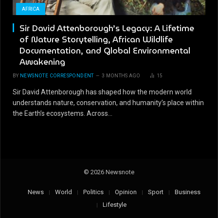
AFRICA
Sir David Attenborough’s Legacy: A Lifetime
of Nature Storytelling, African Wildlife
Documentation, and Global Environmental
Awakening
BY
NEWSNOTE CORRESPONDENT
3 MONTHS AGO
15
Sir David Attenborough has shaped how the modern world
understands nature, conservation, and humanity’s place within
the Earth’s ecosystems. Across…
© 2026 Newsnote
News
World
Politics
Opinion
Sport
Business
Lifestyle