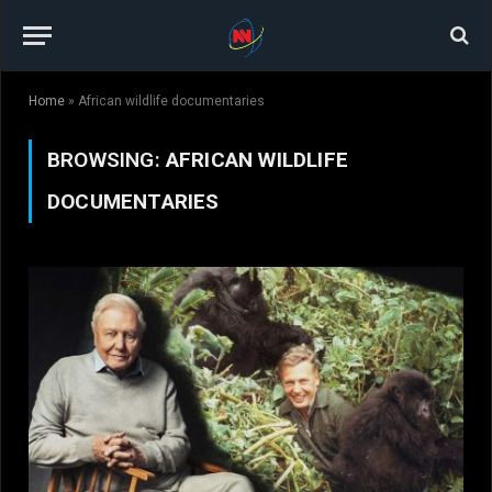
Home
»
African wildlife documentaries
BROWSING:
AFRICAN WILDLIFE
DOCUMENTARIES