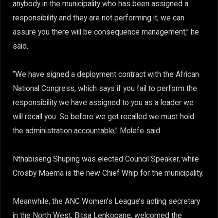
anybody in the municipality who has been assigned a
responsibility and they are not performing it, we can
assure you there will be consequence management,” he
said.
“We have signed a deployment contract with the African
National Congress, which says if you fail to perform the
responsibility we have assigned to you as a leader we
will recall you. So before we get recalled we must hold
the administration accountable,” Molefe said.
Nthabiseng Shuping was elected Council Speaker, while
Crosby Maema is the new Chief Whip for the municipality.
Meanwhile, the ANC Women’s League’s acting secretary
in the North West, Bitsa Lenkopane, welcomed the