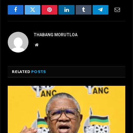
Facebook
Twitter
Pinterest
LinkedIn
Tumblr
Telegram
Email
THABANG MORUTLOA
Website
RELATED
POSTS