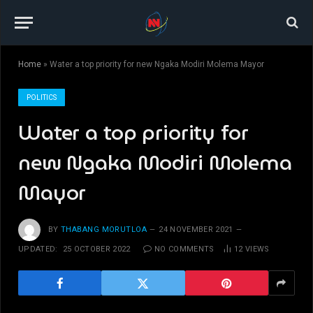
Home
»
Water a top priority for new Ngaka Modiri Molema Mayor
POLITICS
Water a top priority for
new Ngaka Modiri Molema
Mayor
BY
THABANG MORUTLOA
24 NOVEMBER 2021
UPDATED:
25 OCTOBER 2022
NO COMMENTS
12
VIEWS