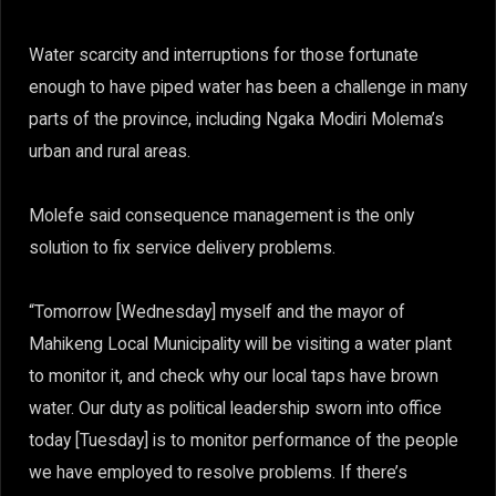
Water scarcity and interruptions for those fortunate
enough to have piped water has been a challenge in many
parts of the province, including Ngaka Modiri Molema’s
urban and rural areas.
Molefe said consequence management is the only
solution to fix service delivery problems.
“Tomorrow [Wednesday] myself and the mayor of
Mahikeng Local Municipality will be visiting a water plant
to monitor it, and check why our local taps have brown
water. Our duty as political leadership sworn into office
today [Tuesday] is to monitor performance of the people
we have employed to resolve problems. If there’s