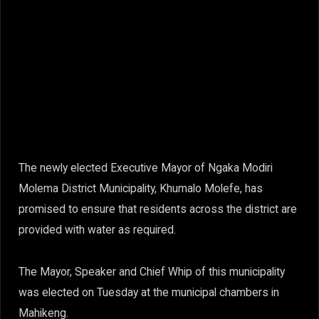
The newly elected Executive Mayor of Ngaka Modiri
Molema District Municipality, Khumalo Molefe, has
promised to ensure that residents across the district are
provided with water as required.
The Mayor, Speaker and Chief Whip of this municipality
was elected on Tuesday at the municipal chambers in
Mahikeng.