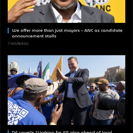
We offer more than just mayors – ANC as candidate
announcement stalls
7 HOURS AGO
DA unveils ‘Working for All’ plan ahead of local