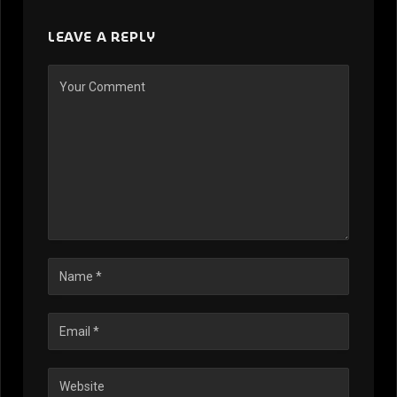
LEAVE A REPLY