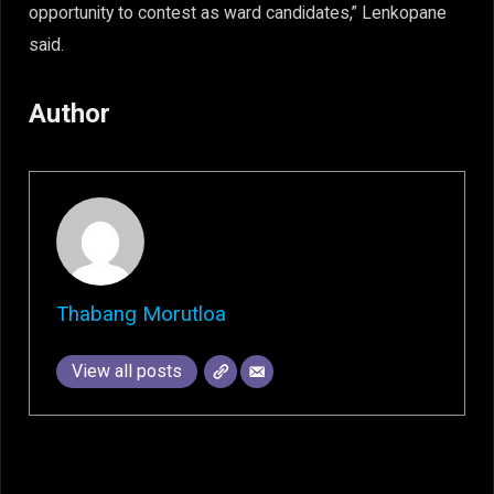
opportunity to contest as ward candidates,” Lenkopane
said.
Author
Thabang Morutloa
View all posts