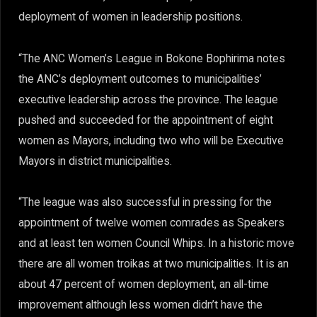
deployment of women in leadership positions.
“The ANC Women’s League in Bokone Bophirima notes
the ANC’s deployment outcomes to municipalities’
executive leadership across the province. The league
pushed and succeeded for the appointment of eight
women as Mayors, including two who will be Executive
Mayors in district municipalities.
“The league was also successful in pressing for the
appointment of twelve women comrades as Speakers
and at least ten women Council Whips. In a historic move
there are all women troikas at two municipalities. It is an
about 47 percent of women deployment, an all-time
improvement although less women didn’t have the