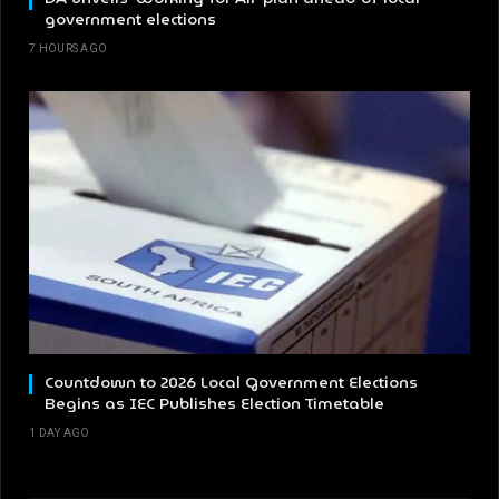
government elections
7 HOURS AGO
Countdown to 2026 Local Government Elections
Begins as IEC Publishes Election Timetable
1 DAY AGO