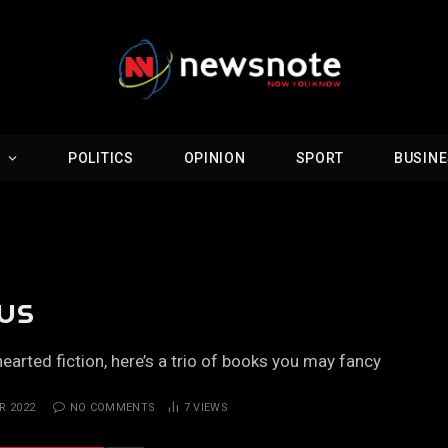
D
POLITICS
OPINION
SPORT
BUSIN
ous
hearted fiction, here’s a trio of books you may fancy
R 2022
NO COMMENTS
7
VIEWS