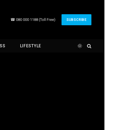
☎ 080 000 1188 (Toll Free)
SUBSCRIBE
ESS
LIFESTYLE