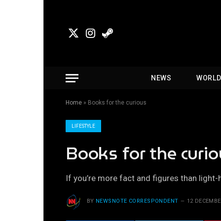
X
Instagram
Steam
(Twitter)
NEWS
WORL
Home
»
Books for the curious
LIFESTYLE
Books for the curi
If you’re more fact and figures than light-
BY
NEWSNOTE CORRESPONDENT
12 DECEMBE