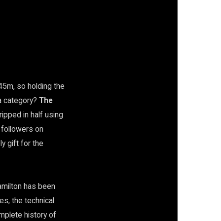
45m, so holding the
a category?
The
ripped in half using
n followers on
y gift for the
Hamilton has been
es, the technical
mplete history of