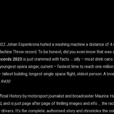
022 Johan Espenkrona hurled a washing machine a distance of 4.
achine Throw record. To be honest, did you even know that was 
ecords 2023
is just crammed with facts … silly – most drink cans 
 youngest opera singer, current – fastest time to reach one millio
 tallest building, longest single space flight, oldest person. A lovel
, R430
ficial History by motorsport journalist and broadcaster Maurice 
 and is just page after page of thrilling images and info … the rac
 drivers. It’s the complete, authorised story and chronicles the co