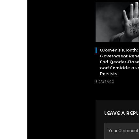
Women’s Month:
Government Rene
End Gender-Base
and Femicide as 
Persists
3 DAYS AGO
LEAVE A REP