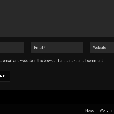
 email, and website in this browser for the next time I comment.
News
World