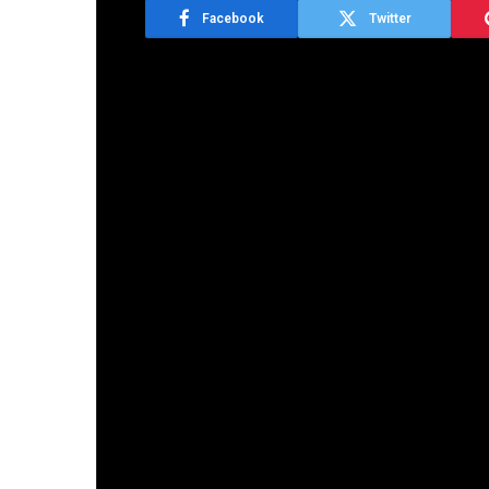
Facebook
Twitter