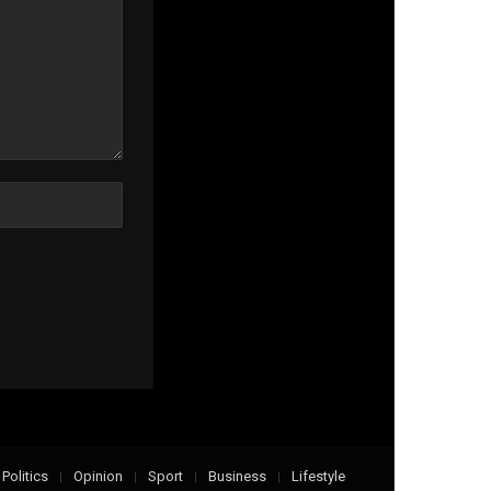
Politics
Opinion
Sport
Business
Lifestyle