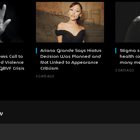
Ariana Grande Says Hiatus
Stigma s
ws Call to
Decision Was Planned and
health co
d Violence
Not Linked to Appearance
many m
GBVF Crisis
Criticism
5 DAYS AGO
4 DAYS AGO
LY