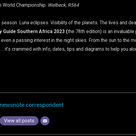
e World Championship.
Welbeck, R564
 season. Luna eclipses. Visibility of the planets. The lives and de
y Guide Southern Africa 2023 (
the 78th edition) is an invaluabl
even a passing interest in the night skies. From the sun to the m
 it’s crammed with info, dates, tips and diagrams to help you al
newsnote correspondent
View all posts