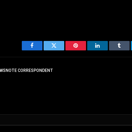
Facebook
Twitter
Pinterest
LinkedIn
Tumbl
WSNOTE CORRESPONDENT