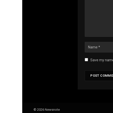
Save my name,
© 2026 Newsnote