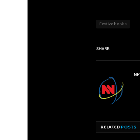
Festive books
SHARE.
NE
RELATED
POSTS