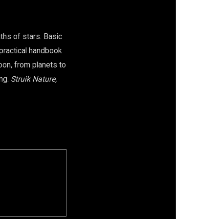
aths of stars. Basic
e practical handbook
oon, from planets to
ong.
Struik Nature,