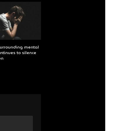
urrounding mental
ntinues to silence
en