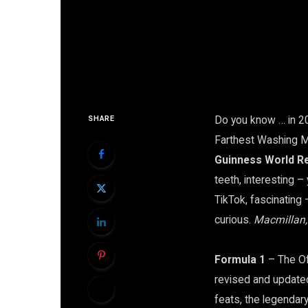
Do you know … in 2
SHARE
Farthest Washing M
Guinness World R
teeth, interesting –
TikTok, fascinating –
curious.
Macmillan
Formula 1
– The Of
revised and updated,
feats, the legendary