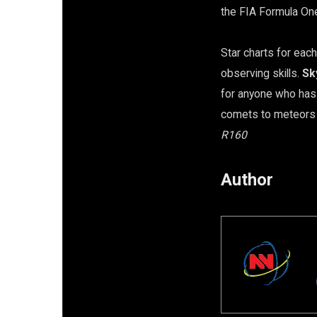
the FIA Formula On
Star charts for each
observing skills.
Sk
for anyone who has 
comets to meteors …
R160
Author