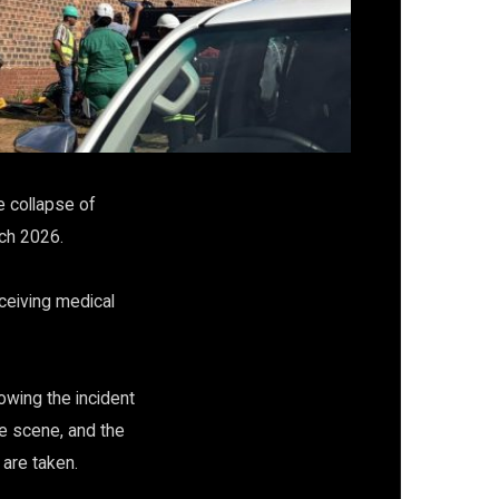
e collapse of
rch 2026.
eceiving medical
owing the incident
e scene, and the
 are taken.