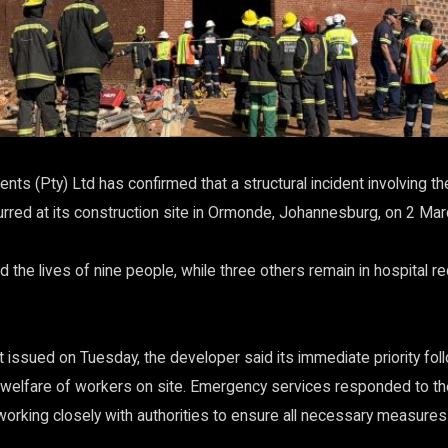
ts (Pty) Ltd has confirmed that a structural incident involving th
rred at its construction site in Ormonde, Johannesburg, on 2 Ma
 the lives of nine people, while three others remain in hospital r
 issued on Tuesday, the developer said its immediate priority foll
 welfare of workers on site. Emergency services responded to th
working closely with authorities to ensure all necessary measures