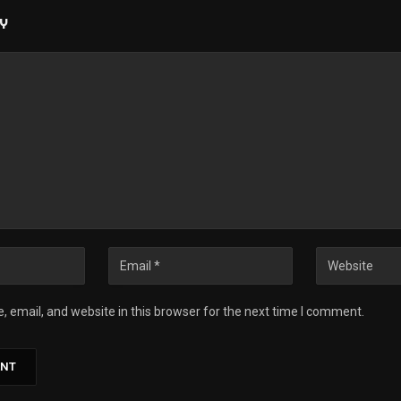
LY
 email, and website in this browser for the next time I comment.