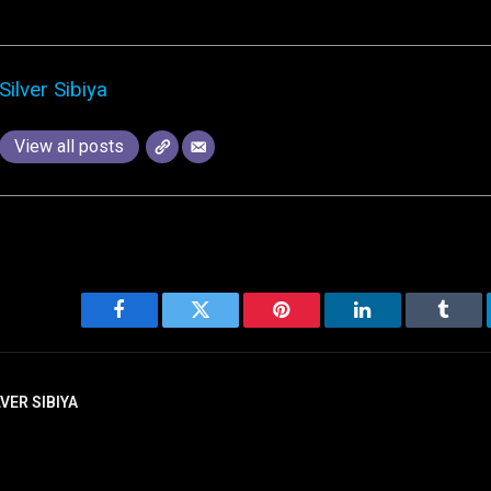
Silver Sibiya
View all posts
Facebook
Twitter
Pinterest
LinkedIn
Tumbl
LVER SIBIYA