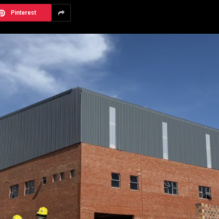
Pinterest