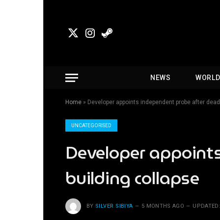
X
Instagram
Steam
(Twitter)
NEWS
WORL
Home
»
Developer appoints independent probe after dead
UNCATEGORISED
Developer appoint
building collapse
BY
SILVER SIBIYA
5 MONTHS AGO
UPDATED