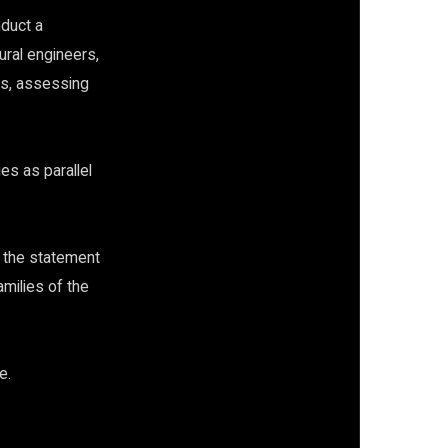
duct a
ural engineers,
cts, assessing
es as parallel
” the statement
milies of the
e.