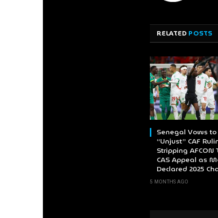
RELATED
POSTS
Senegal Vows to 
“Unjust” CAF Ruli
Stripping AFCON T
CAS Appeal as M
Declared 2025 C
5 MONTHS AGO