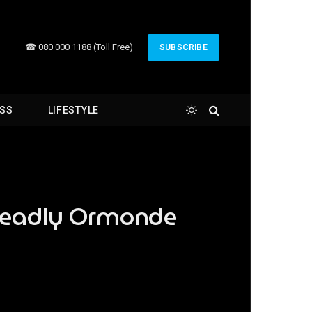
☎ 080 000 1188 (Toll Free)
SUBSCRIBE
ESS
LIFESTYLE
 deadly Ormonde