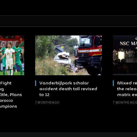
Fight
Vanderbijlpark scholar
Mixed re
ng
accident death toll revised
the relea
itle, Plans
to 12
matric e
orocco
7 MONTHS AGO
7 MONTHS AG
hampions