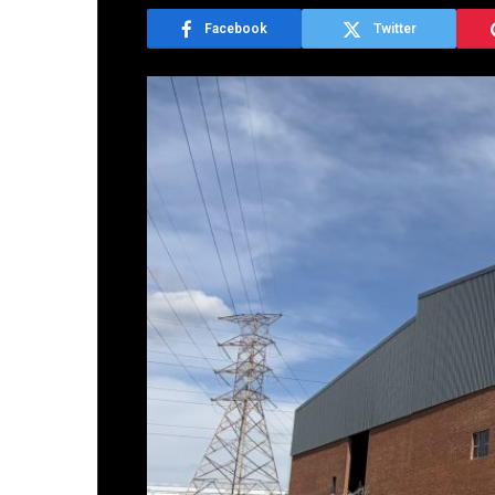
Facebook
Twitter