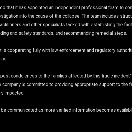
d that it has appointed an independent professional team to con
tigation into the cause of the collapse. The team includes struct
actitioners and other specialists tasked with establishing the fa
ilding and safety standards, and recommending remedial steps.
is cooperating fully with law enforcement and regulatory authoriti
nue.
est condolences to the families affected by this tragic incident,
he company is committed to providing appropriate support to the fa
s impacted.
l be communicated as more verified information becomes availabl