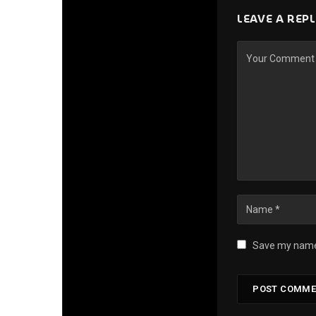
LEAVE A REP
Save my name,