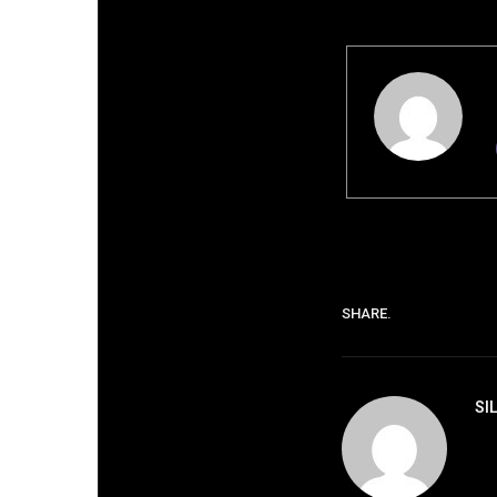
SHARE.
SI