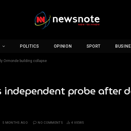
D
POLITICS
OPINION
SPORT
BUSIN
ly Ormonde building collapse
s independent probe after
:
5 MONTHS AGO
NO COMMENTS
4
VIEWS