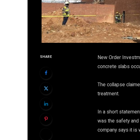
New Order Investmen
SHARE
concrete slabs occu
The collapse claimed
treatment.
In a short statement
was the safety and
company says it is 