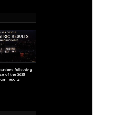
actions following
se of the 2025
xam results
O