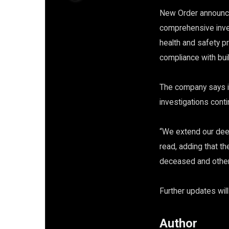
New Order announce
comprehensive inves
health and safety pr
compliance with bu
The company says it 
investigations conti
“We extend our deep
read, adding that t
deceased and other
Further updates wil
Author