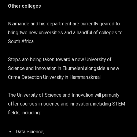
Other colleges
Nzimande and his department are currently geared to
bring two new universities and a handful of colleges to
South Africa.
Steps are being taken toward a new University of
Science and Innovation in Ekurheleni alongside a new
Crime Detection University in Hammanskraal.
The University of Science and Innovation will primarily
offer courses in science and innovation, including STEM
fields, including:
Data Science;