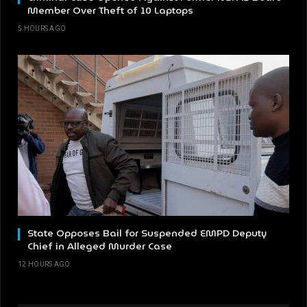
Member Over Theft of 10 Laptops
5 HOURS AGO
State Opposes Bail for Suspended EMPD Deputy
Chief in Alleged Murder Case
12 HOURS AGO