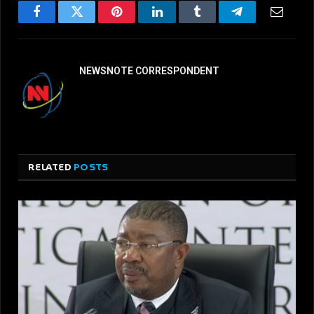
Facebook
Twitter
Pinterest
LinkedIn
Tumblr
Telegram
Email
NEWSNOTE CORRESPONDENT
RELATED
POSTS