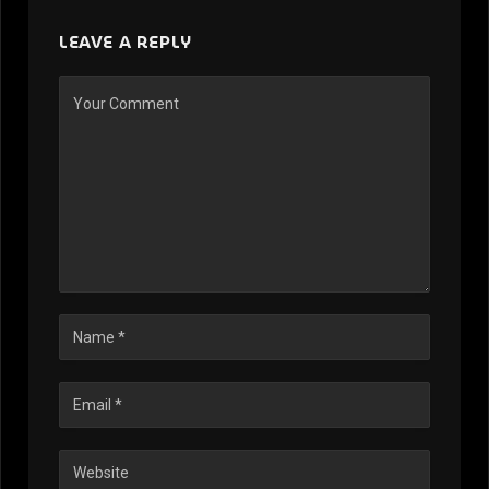
LEAVE A REPLY