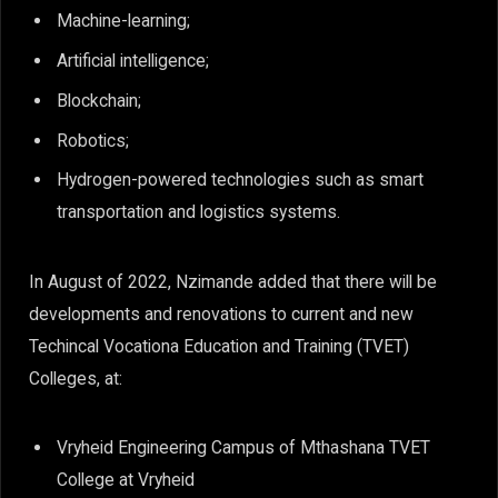
Machine-learning;
Artificial intelligence;
Blockchain;
Robotics;
Hydrogen-powered technologies such as smart
transportation and logistics systems.
In August of 2022, Nzimande added that there will be
developments and renovations to current and new
Techincal Vocationa Education and Training (TVET)
Colleges, at:
Vryheid Engineering Campus of Mthashana TVET
College at Vryheid