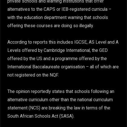
private schools and learning institutions that offer
alternatives to the CAPS or IEB-registered curricula –
with the education department warning that schools
offering these courses are doing so illegally.
According to reports this includes IGCSE, AS Level and A
Levels offered by Cambridge International, the GED
offered by the US and a programme offered by the
International Baccalaureate organisation – all of which are
not registered on the NQF.
The opinion reportedly states that schools following an
alternative curriculum other than the national curriculum
statement (NCS) are breaking the law in terms of the
South African Schools Act (SASA).