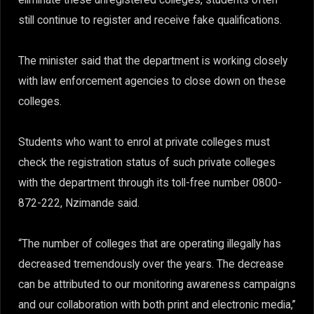
still continue to register and receive fake qualifications.
The minister said that the department is working closely
with law enforcement agencies to close down on these
colleges.
Students who want to enrol at private colleges must
check the registration status of such private colleges
with the department through its toll-free number 0800-
872-222, Nzimande said.
“The number of colleges that are operating illegally has
decreased tremendously over the years. The decrease
can be attributed to our monitoring awareness campaigns
and our collaboration with both print and electronic media,”