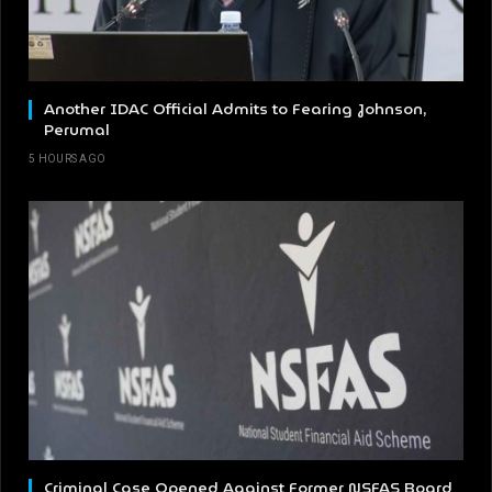
Another IDAC Official Admits to Fearing Johnson,
Perumal
5 HOURS AGO
Criminal Case Opened Against Former NSFAS Board