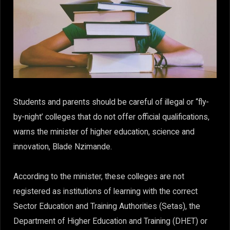
Students and parents should be careful of illegal or “fly-
by-night’ colleges that do not offer official qualifications,
warns the minister of higher education, science and
innovation, Blade Nzimande.
According to the minister, these colleges are not
registered as institutions of learning with the correct
Sector Education and Training Authorities (Setas), the
Department of Higher Education and Training (DHET) or