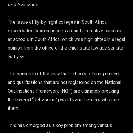
said Nzimande.
The issue of fly-by-night colleges in South Africa
exacerbates looming issues around alternative curricula
at schools in South Africa, which was highlighted in a legal
opinion from the office of the chief state law adviser late
last year.
The opinion is of the view that schools offering curricula
and qualifications that are not registered on the National
Qualifications Framework (NQF) are ultimately breaking
the law and “defrauding” parents and learners who use
them.
This has emerged as a key problem among various