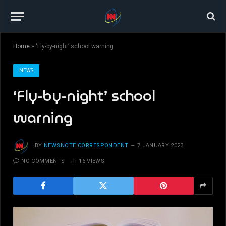
Home
»
‘Fly-by-night’ school warning
NEWS
‘Fly-by-night’ school
warning
BY
NEWSNOTE CORRESPONDENT
7 JANUARY 2023
NO COMMENTS
16
VIEWS