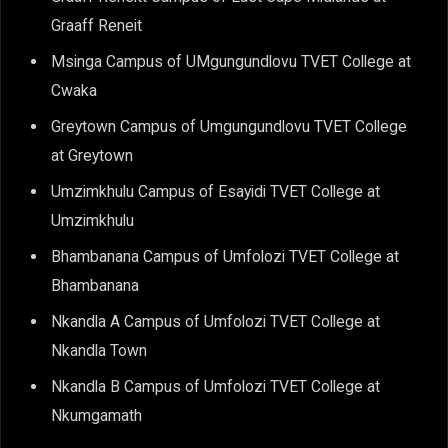
Graaff Reneit
Msinga Campus of UMgungundlovu TVET College at
Cwaka
Greytown Campus of Umgungundlovu TVET College
at Greytown
Umzimkhulu Campus of Esayidi TVET College at
Umzimkhulu
Bhambanana Campus of Umfolozi TVET College at
Bhambanana
Nkandla A Campus of Umfolozi TVET College at
Nkandla Town
Nkandla B Campus of Umfolozi TVET College at
Nkumgamath