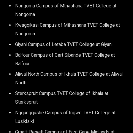
Nongoma Campus of Mthashana TVET College at
Nongoma
Kwagqikasi Campus of Mthashana TVET College at
Nongoma
Giyani Campus of Letaba TVET College at Giyani
Balfour Campus of Gert Sibande TVET College at
Balfour
Aliwal North Campus of Ikhala TVET College at Aliwal
North
Sterkspruit Campus TVET College of Ikhala at
Sterkspruit
Ngqungqushe Campus of Ingwe TVET College at
Lusikisiki
Graaff Reneitt Campus of East Cape Midlands at