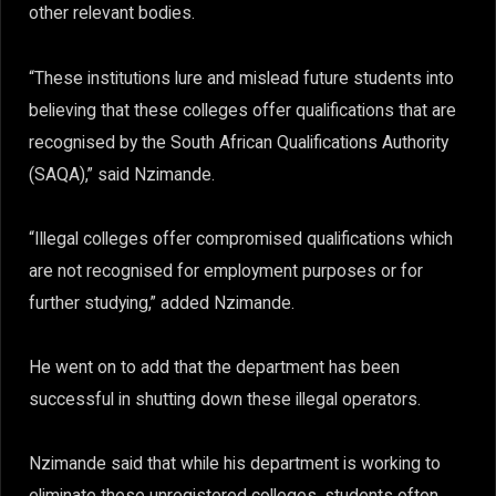
other relevant bodies.
“These institutions lure and mislead future students into
believing that these colleges offer qualifications that are
recognised by the South African Qualifications Authority
(SAQA),” said Nzimande.
“Illegal colleges offer compromised qualifications which
are not recognised for employment purposes or for
further studying,” added Nzimande.
He went on to add that the department has been
successful in shutting down these illegal operators.
Nzimande said that while his department is working to
eliminate these unregistered colleges, students often