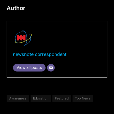
Author
newsnote correspondent
View all posts
Awareness
Education
Featured
Top News