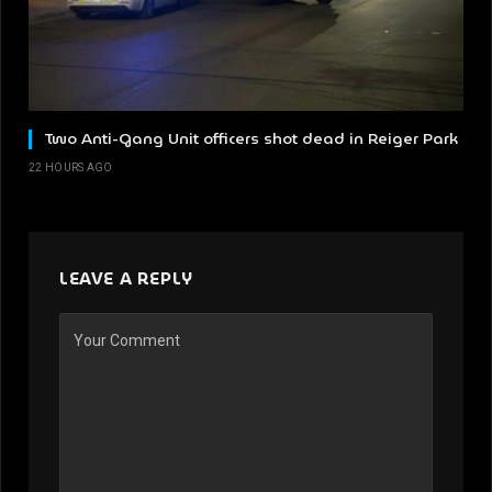
Two Anti-Gang Unit officers shot dead in Reiger Park
22 HOURS AGO
LEAVE A REPLY