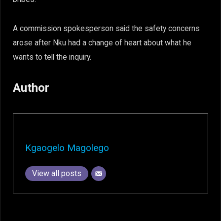
A commission spokesperson said the safety concerns
arose after Nku had a change of heart about what he
wants to tell the inquiry.
Author
Kgaogelo Magolego
View all posts