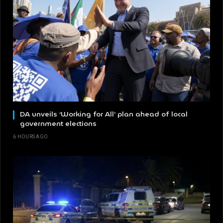
DA unveils ‘Working for All’ plan ahead of local
government elections
6 HOURS AGO