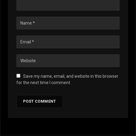
Save my name, email, and website in this browser
for the next time I comment.