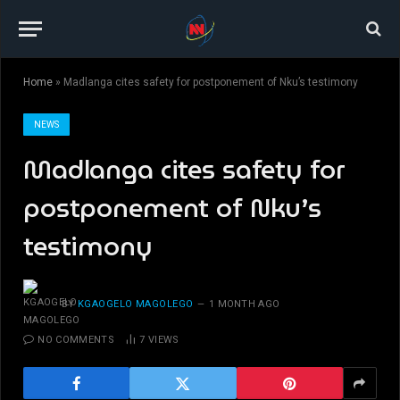
Home
»
Madlanga cites safety for postponement of Nku’s testimony
NEWS
Madlanga cites safety for
postponement of Nku’s
testimony
BY
KGAOGELO MAGOLEGO
1 MONTH AGO
NO COMMENTS
7
VIEWS