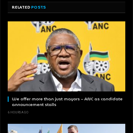
RELATED
POSTS
We offer more than just mayors – ANC as candidate
announcement stalls
6 HOURS AGO