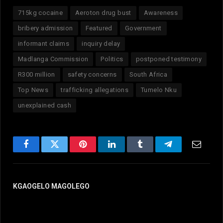
715kg cocaine
Aeroton drug bust
Awareness
bribery admission
Featured
Government
informant claims
inquiry delay
Madlanga Commission
Politics
postponed testimony
R300 million
safety concerns
South Africa
Top News
trafficking allegations
Tumelo Nku
unexplained cash
Facebook
Twitter
Pinterest
LinkedIn
Tumblr
Telegram
Email
KGAOGELO MAGOLEGO