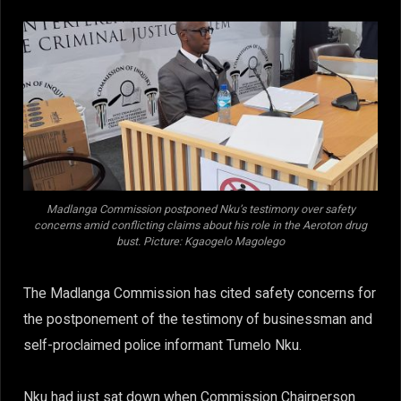
Madlanga Commission postponed Nku’s testimony over safety
concerns amid conflicting claims about his role in the Aeroton drug
bust. Picture: Kgaogelo Magolego
The Madlanga Commission has cited safety concerns for
the postponement of the testimony of businessman and
self-proclaimed police informant Tumelo Nku.
Nku had just sat down when Commission Chairperson