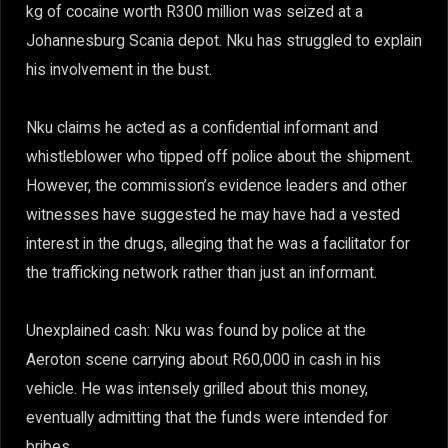
kg of cocaine worth R300 million was seized at a
Johannesburg Scania depot. Nku has struggled to explain
his involvement in the bust.
Nku claims he acted as a confidential informant and
whistleblower who tipped off police about the shipment.
However, the commission’s evidence leaders and other
witnesses have suggested he may have had a vested
interest in the drugs, alleging that he was a facilitator for
the trafficking network rather than just an informant.
Unexplained cash: Nku was found by police at the
Aeroton scene carrying about R60,000 in cash in his
vehicle. He was intensely grilled about this money,
eventually admitting that the funds were intended for
bribes.