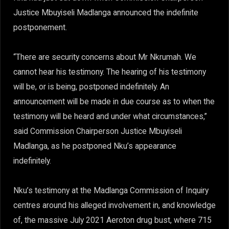
Justice Mbuyiseli Madlanga announced the indefinite
postponement.
“There are security concerns about Mr Nkrumah. We
cannot hear his testimony. The hearing of his testimony
will be, or is being, postponed indefinitely. An
announcement will be made in due course as to when the
testimony will be heard and under what circumstances,”
said Commission Chairperson Justice Mbuyiseli
Madlanga, as he postponed Nku’s appearance
indefinitely.
Nku’s testimony at the Madlanga Commission of Inquiry
centres around his alleged involvement in, and knowledge
of, the massive July 2021 Aeroton drug bust, where 715