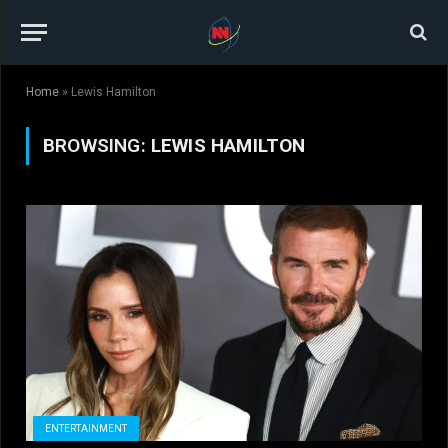
Home
»
Lewis Hamilton
BROWSING:
LEWIS HAMILTON
ENTERTAINMENT