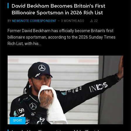
David Beckham Becomes Britain’s First
Billionaire Sportsman in 2026 Rich List
BY
NEWSNOTE CORRESPONDENT
3 MONTHS AGO
22
Former David Beckham has officially become Britain’s first
billionaire sportsman, according to the 2026 Sunday Times
Rich List, with his…
SPORT